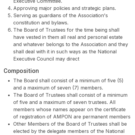
Executive Committee.
Approving major policies and strategic plans.
Serving as guardians of the Association's
constitution and bylaws.
The Board of Trustees for the time being shall
have vested in them all real and personal estate
and whatever belongs to the Association and they
shall deal with it in such ways as the National
Executive Council may direct
Composition
The Board shall consist of a minimum of five (5)
and a maximum of seven (7) members.
The Board of Trustees shall consist of a minimum
of five and a maximum of seven trustees. All
members whose names appear on the certificate
of registration of AMPON are permanent members
Other Members of the Board of Trustees shall be
elected by the delegate members of the National