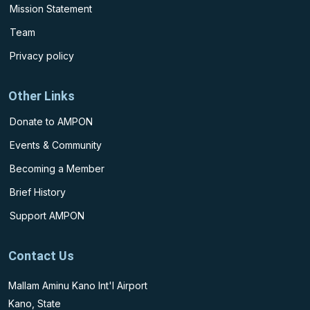
Mission Statement
Team
Privacy policy
Other Links
Donate to AMPON
Events & Community
Becoming a Member
Brief History
Support AMPON
Contact Us
Mallam Aminu Kano Int'l Airport
Kano, State