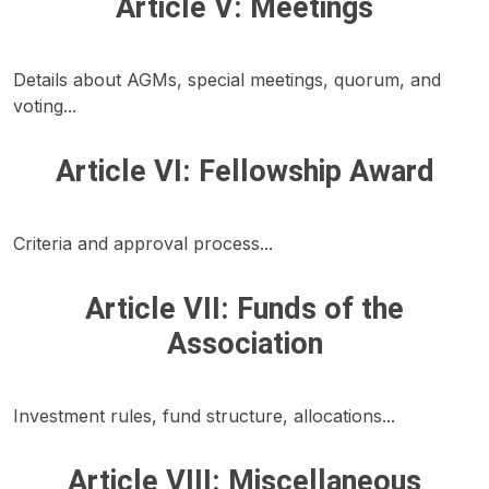
Article V: Meetings
Details about AGMs, special meetings, quorum, and
voting...
Article VI: Fellowship Award
Criteria and approval process...
Article VII: Funds of the
Association
Investment rules, fund structure, allocations...
Article VIII: Miscellaneous