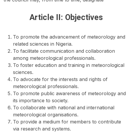
Article II: Objectives
To promote the advancement of meteorology and
related sciences in Nigeria.
To facilitate communication and collaboration
among meteorological professionals.
To foster education and training in meteorological
sciences.
To advocate for the interests and rights of
meteorological professionals.
To promote public awareness of meteorology and
its importance to society.
To collaborate with national and international
meteorological organisations.
To provide a medium for members to contribute
via research and systems.