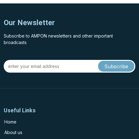
Our Newsletter
Subscribe to AMPON newsletters and other important
broadcasts
Useful Links
Home
About us