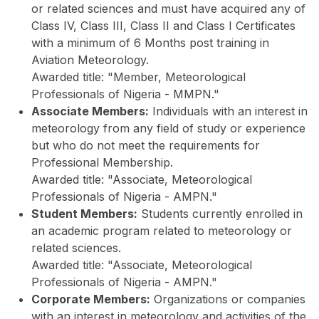
or related sciences and must have acquired any of
Class IV, Class III, Class II and Class I Certificates
with a minimum of 6 Months post training in
Aviation Meteorology.
Awarded title: "Member, Meteorological
Professionals of Nigeria - MMPN."
Associate Members:
Individuals with an interest in
meteorology from any field of study or experience
but who do not meet the requirements for
Professional Membership.
Awarded title: "Associate, Meteorological
Professionals of Nigeria - AMPN."
Student Members:
Students currently enrolled in
an academic program related to meteorology or
related sciences.
Awarded title: "Associate, Meteorological
Professionals of Nigeria - AMPN."
Corporate Members:
Organizations or companies
with an interest in meteorology and activities of the