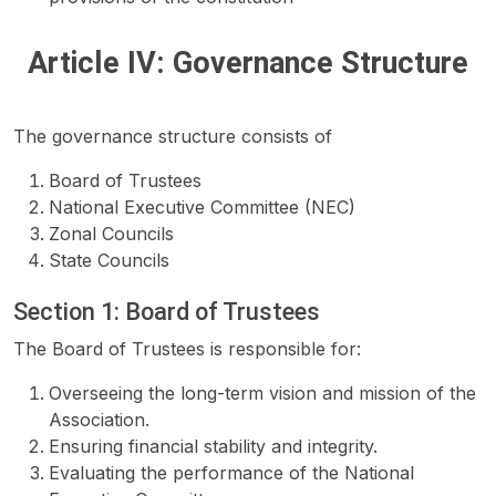
Article IV: Governance Structure
The governance structure consists of
Board of Trustees
National Executive Committee (NEC)
Zonal Councils
State Councils
Section 1: Board of Trustees
The Board of Trustees is responsible for:
Overseeing the long-term vision and mission of the
Association.
Ensuring financial stability and integrity.
Evaluating the performance of the National