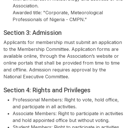
Association.
Awarded title: "Corporate, Meteorological
Professionals of Nigeria - CMPN."
Section 3: Admission
Applicants for membership must submit an application
to the Membership Committee. Application forms are
available online, through the Association’s website or
online portals that shall be provided from time to time
and offline. Admission requires approval by the
National Executive Committee.
Section 4: Rights and Privileges
Professional Members: Right to vote, hold office,
and participate in all activities.
Associate Members: Right to participate in activities
and hold appointed office but without voting.
Student Members: Right to participate in activities