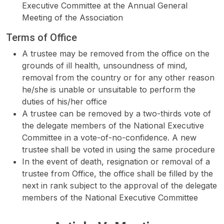
Executive Committee at the Annual General
Meeting of the Association
Terms of Office
A trustee may be removed from the office on the
grounds of ill health, unsoundness of mind,
removal from the country or for any other reason
he/she is unable or unsuitable to perform the
duties of his/her office
A trustee can be removed by a two-thirds vote of
the delegate members of the National Executive
Committee in a vote-of-no-confidence. A new
trustee shall be voted in using the same procedure
In the event of death, resignation or removal of a
trustee from Office, the office shall be filled by the
next in rank subject to the approval of the delegate
members of the National Executive Committee