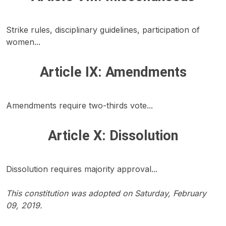
Strike rules, disciplinary guidelines, participation of
women...
Article IX: Amendments
Amendments require two-thirds vote...
Article X: Dissolution
Dissolution requires majority approval...
This constitution was adopted on Saturday, February
09, 2019.