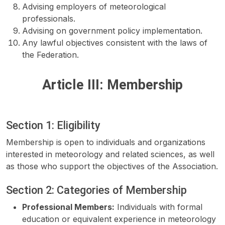
Advising employers of meteorological
professionals.
Advising on government policy implementation.
Any lawful objectives consistent with the laws of
the Federation.
Article III: Membership
Section 1: Eligibility
Membership is open to individuals and organizations
interested in meteorology and related sciences, as well
as those who support the objectives of the Association.
Section 2: Categories of Membership
Professional Members:
Individuals with formal
education or equivalent experience in meteorology