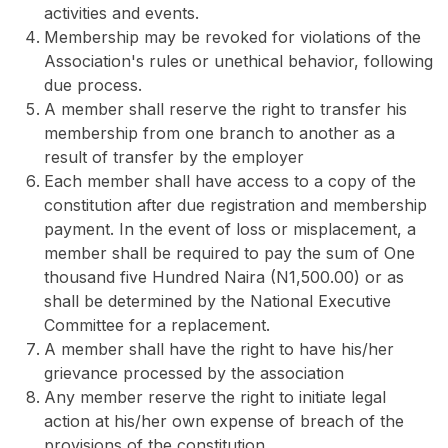
activities and events.
Membership may be revoked for violations of the
Association's rules or unethical behavior, following
due process.
A member shall reserve the right to transfer his
membership from one branch to another as a
result of transfer by the employer
Each member shall have access to a copy of the
constitution after due registration and membership
payment. In the event of loss or misplacement, a
member shall be required to pay the sum of One
thousand five Hundred Naira (N1,500.00) or as
shall be determined by the National Executive
Committee for a replacement.
A member shall have the right to have his/her
grievance processed by the association
Any member reserve the right to initiate legal
action at his/her own expense of breach of the
provisions of the constitution