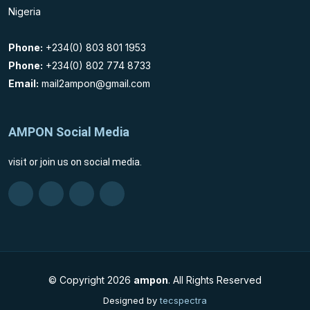
Nigeria
Phone:
+234(0) 803 801 1953
Phone:
+234(0) 802 774 8733
Email:
mail2ampon@gmail.com
AMPON Social Media
visit or join us on social media.
© Copyright
2026
ampon
. All Rights Reserved
Designed by
tecspectra