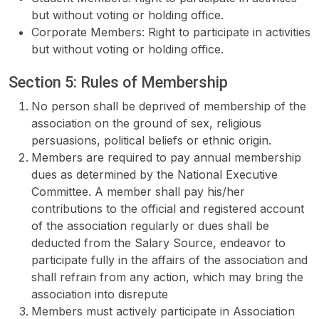
but without voting or holding office.
Corporate Members: Right to participate in activities
but without voting or holding office.
Section 5: Rules of Membership
No person shall be deprived of membership of the
association on the ground of sex, religious
persuasions, political beliefs or ethnic origin.
Members are required to pay annual membership
dues as determined by the National Executive
Committee. A member shall pay his/her
contributions to the official and registered account
of the association regularly or dues shall be
deducted from the Salary Source, endeavor to
participate fully in the affairs of the association and
shall refrain from any action, which may bring the
association into disrepute
Members must actively participate in Association