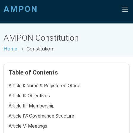
AMPON
AMPON Constitution
Home
Constitution
Table of Contents
Article I: Name & Registered Office
Article II: Objectives
Article III: Membership
Article IV: Governance Structure
Article V: Meetings