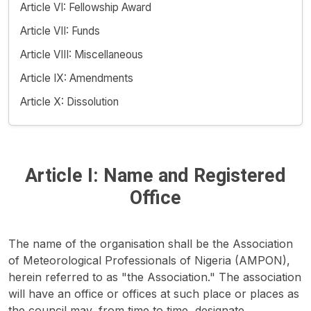
Article VI: Fellowship Award
Article VII: Funds
Article VIII: Miscellaneous
Article IX: Amendments
Article X: Dissolution
Article I: Name and Registered
Office
The name of the organisation shall be the Association
of Meteorological Professionals of Nigeria (AMPON),
herein referred to as "the Association." The association
will have an office or offices at such place or places as
the council may, from time to time, designate